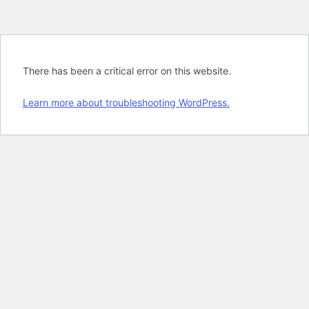
There has been a critical error on this website.
Learn more about troubleshooting WordPress.